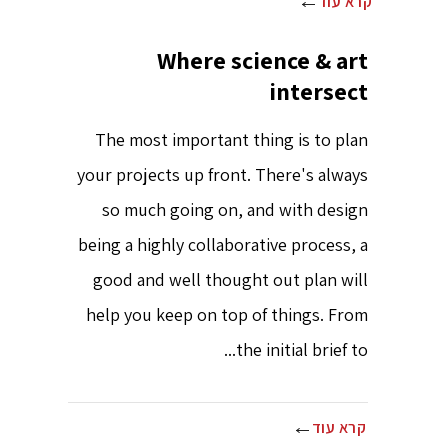
קרא עוד
Where science & art
intersect
The most important thing is to plan
your projects up front. There's always
so much going on, and with design
being a highly collaborative process, a
good and well thought out plan will
help you keep on top of things. From
the initial brief to...
קרא עוד