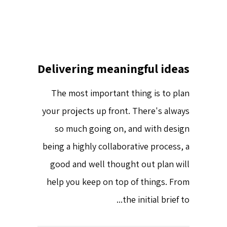
Delivering meaningful ideas
The most important thing is to plan
your projects up front. There's always
so much going on, and with design
being a highly collaborative process, a
good and well thought out plan will
help you keep on top of things. From
the initial brief to...