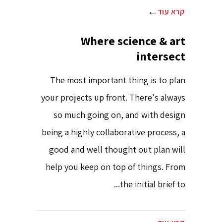
קרא עוד
Where science & art
intersect
The most important thing is to plan
your projects up front. There's always
so much going on, and with design
being a highly collaborative process, a
good and well thought out plan will
help you keep on top of things. From
the initial brief to...