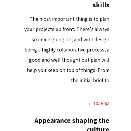
skills
The most important thing is to plan
your projects up front. There's always
so much going on, and with design
being a highly collaborative process, a
good and well thought out plan will
help you keep on top of things. From
the initial brief to...
קרא עוד
Appearance shaping the
culture