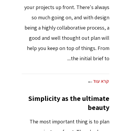
your projects up front. There's always
so much going on, and with design
being a highly collaborative process, a
good and well thought out plan will
help you keep on top of things. From
the initial brief to...
קרא עוד
Simplicity as the ultimate
beauty
The most important thing is to plan