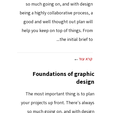
so much going on, and with design
being a highly collaborative process, a
good and well thought out plan will
help you keep on top of things. From
the initial brief to...
קרא עוד
Foundations of graphic
design
The most important thing is to plan
your projects up front. There's always
so much going on, and with design