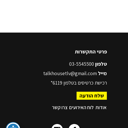
פרטי התקשרות
03-5545500
טלפון
talkhousetlv@gmail.com
מייל
6119*
רכישת כרטיסים בטלפון
שלח הודעה
צרו קשר
לוח האירועים
אודות