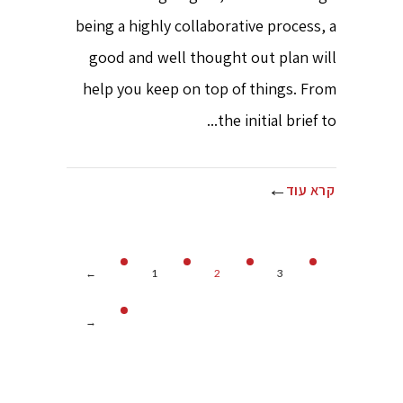
being a highly collaborative process, a
good and well thought out plan will
help you keep on top of things. From
the initial brief to...
קרא עוד
←
1
2
3
→