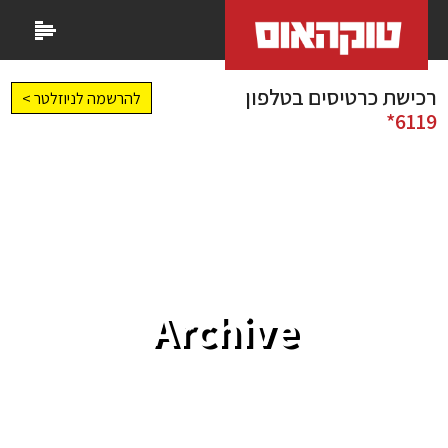
רכישת כרטיסים בטלפון
להרשמה לניוזלטר >
6119*
Archive