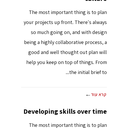
The most important thing is to plan
your projects up front. There's always
so much going on, and with design
being a highly collaborative process, a
good and well thought out plan will
help you keep on top of things. From
the initial brief to...
קרא עוד
Developing skills over time
The most important thing is to plan