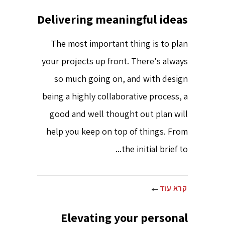
Delivering meaningful ideas
The most important thing is to plan
your projects up front. There's always
so much going on, and with design
being a highly collaborative process, a
good and well thought out plan will
help you keep on top of things. From
the initial brief to...
קרא עוד
Elevating your personal