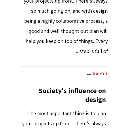
your projects up front. There's always
so much going on, and with design
being a highly collaborative process, a
good and well thought out plan will
help you keep on top of things. Every
step is full of...
קרא עוד
Society's influence on
design
The most important thing is to plan
your projects up front. There's always