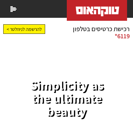
רכישת כרטיסים בטלפון
להרשמה לניוזלטר >
6119*
Simplicity as
the ultimate
beauty