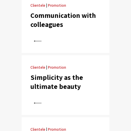
Clientele
|
Promotion
Communication with
colleagues
View
Clientele
|
Promotion
Simplicity as the
ultimate beauty
View
Clientele
|
Promotion