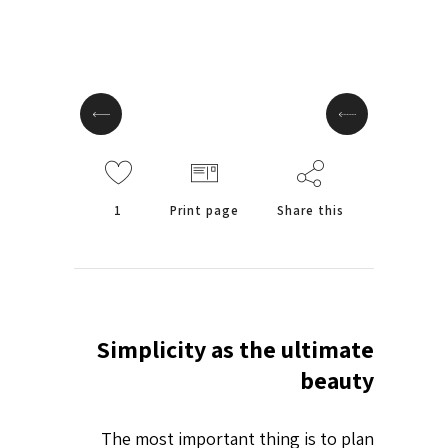
1
Print page
Share this
Simplicity as the ultimate
beauty
The most important thing is to plan