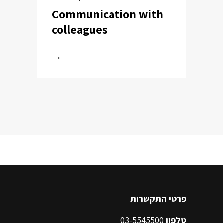
Communication with
colleagues
View
פרטי התקשרות
03-5545500
טלפון