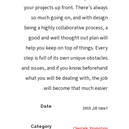
your projects up front. There's always
so much going on, and with design
being a highly collaborative process, a
good and well thought out plan will
help you keep on top of things. Every
step is full of its own unique obstacles
and issues, and if you know beforehand
what you will be dealing with, the job
will become that much easier.
Date
דצמבר 18, 2015
Category
Clientele, Promotion