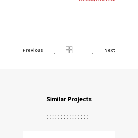
Previous
Next
Similar Projects