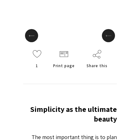
1
Print page
Share this
Simplicity as the ultimate
beauty
The most important thing is to plan