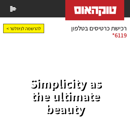
רכישת כרטיסים בטלפון
להרשמה לניוזלטר >
6119*
Simplicity as
the ultimate
beauty