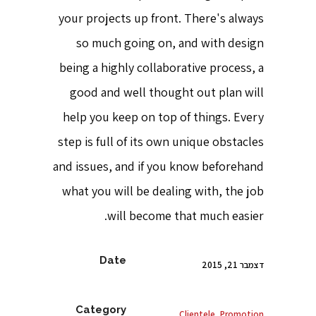
your projects up front. There's always
so much going on, and with design
being a highly collaborative process, a
good and well thought out plan will
help you keep on top of things. Every
step is full of its own unique obstacles
and issues, and if you know beforehand
what you will be dealing with, the job
will become that much easier.
Date
דצמבר 21, 2015
Category
Clientele, Promotion