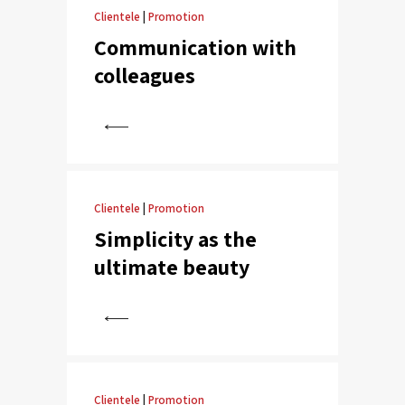
Clientele
|
Promotion
Communication with
colleagues
View
Clientele
|
Promotion
Simplicity as the
ultimate beauty
View
Clientele
|
Promotion