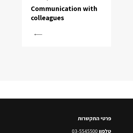
Communication with
colleagues
View
פרטי התקשרות
03-5545500
טלפון