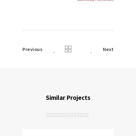
Previous
Next
Similar Projects