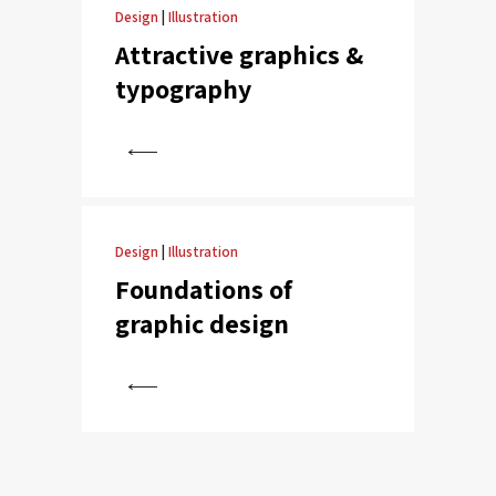
Design
|
Illustration
Attractive graphics &
typography
View
Design
|
Illustration
Foundations of
graphic design
View