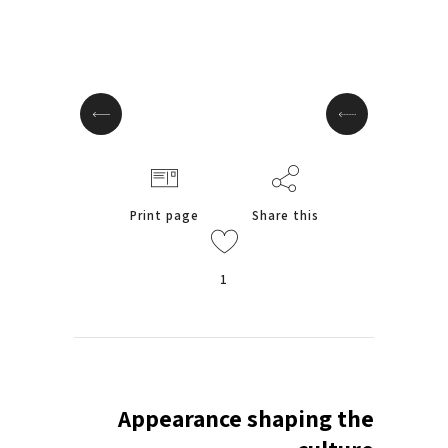
Print page
Share this
1
Appearance shaping the