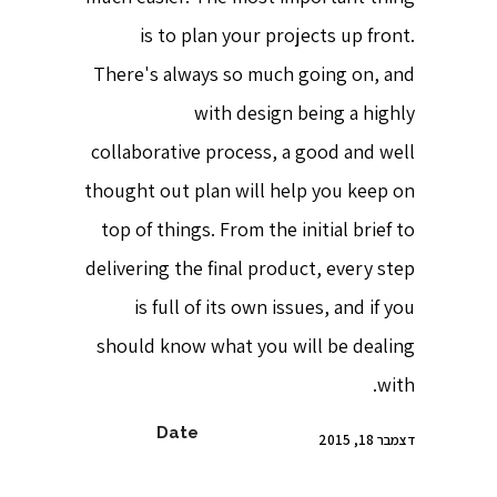
is to plan your projects up front.
There's always so much going on, and
with design being a highly
collaborative process, a good and well
thought out plan will help you keep on
top of things. From the initial brief to
delivering the final product, every step
is full of its own issues, and if you
should know what you will be dealing
with.
Date
דצמבר 18, 2015