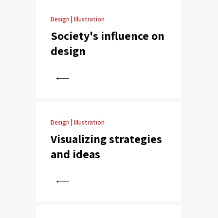
Design
|
Illustration
Society's influence on
design
View
Design
|
Illustration
Visualizing strategies
and ideas
View