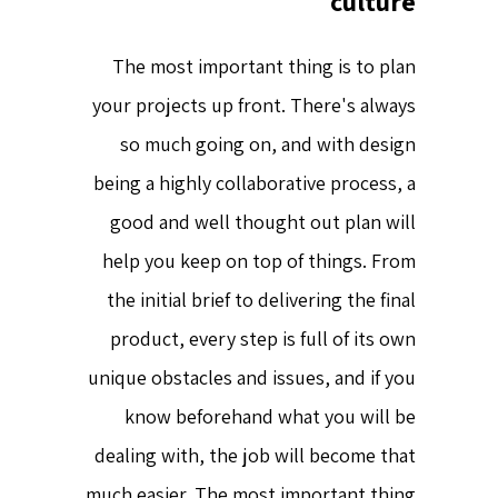
culture
The most important thing is to plan
your projects up front. There's always
so much going on, and with design
being a highly collaborative process, a
good and well thought out plan will
help you keep on top of things. From
the initial brief to delivering the final
product, every step is full of its own
unique obstacles and issues, and if you
know beforehand what you will be
dealing with, the job will become that
much easier. The most important thing