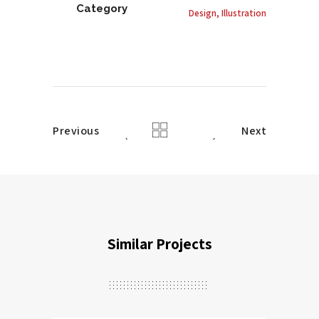
Category
Design, Illustration
Previous
Next
Similar Projects