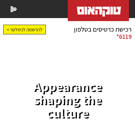
רכישת כרטיסים בטלפון
להרשמה לניוזלטר >
6119*
Appearance
shaping the
culture