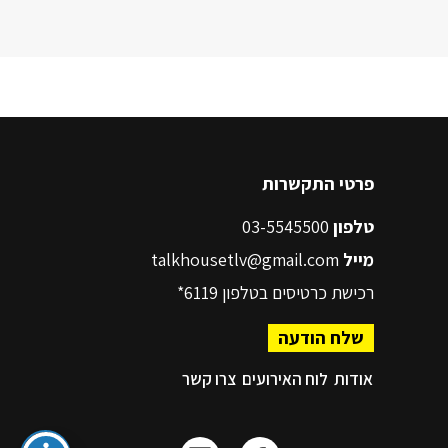
פרטי התקשרות
03-5545500
טלפון
talkhousetlv@gmail.com
מייל
6119*
רכישת כרטיסים בטלפון
שלח הודעה
צרו קשר
לוח האירועים
אודות