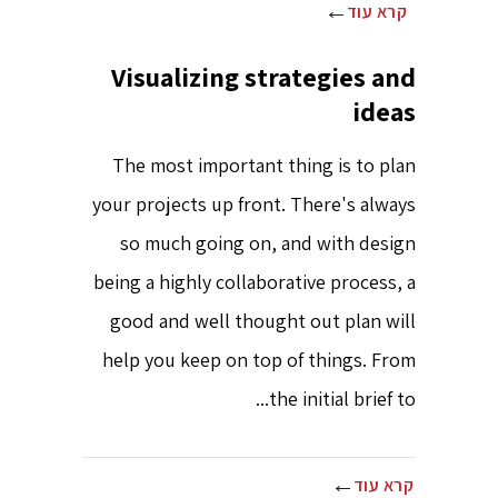
קרא עוד
Visualizing strategies and
ideas
The most important thing is to plan
your projects up front. There's always
so much going on, and with design
being a highly collaborative process, a
good and well thought out plan will
help you keep on top of things. From
the initial brief to...
קרא עוד