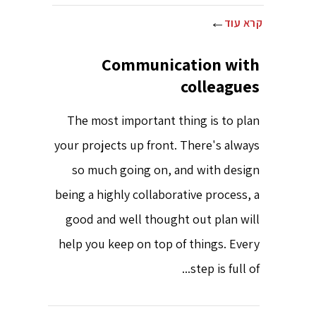
קרא עוד
Communication with
colleagues
The most important thing is to plan
your projects up front. There's always
so much going on, and with design
being a highly collaborative process, a
good and well thought out plan will
help you keep on top of things. Every
step is full of...