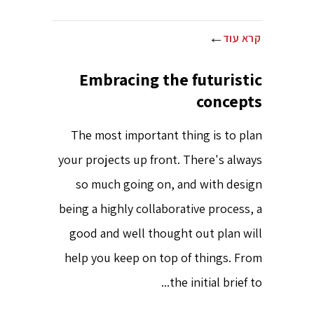
קרא עוד
Embracing the futuristic
concepts
The most important thing is to plan
your projects up front. There's always
so much going on, and with design
being a highly collaborative process, a
good and well thought out plan will
help you keep on top of things. From
the initial brief to...