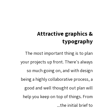
Attractive graphics &
typography
The most important thing is to plan
your projects up front. There's always
so much going on, and with design
being a highly collaborative process, a
good and well thought out plan will
help you keep on top of things. From
the initial brief to...