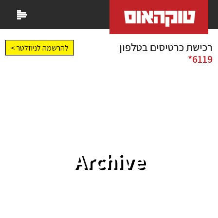
רכישת כרטיסים בטלפון
להרשמה לניוזלטר >
6119*
Archive